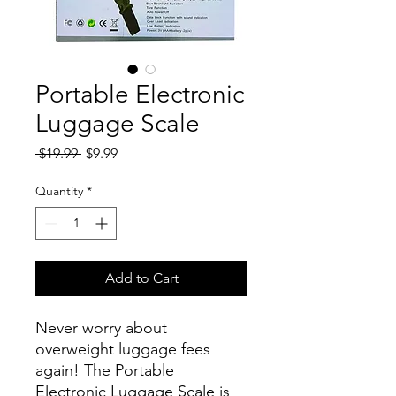
Portable Electronic
Luggage Scale
Regular
Sale
 $19.99 
$9.99
Price
Price
Quantity
*
Add to Cart
Never worry about
overweight luggage fees
again! The Portable
Electronic Luggage Scale is