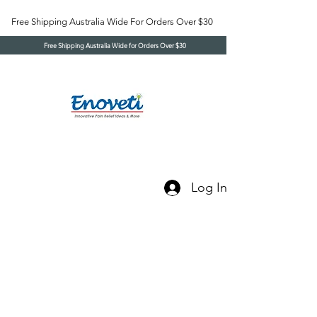
Free Shipping Australia Wide For Orders Over $30
Free Shipping Australia Wide for Orders Over $30
Log In