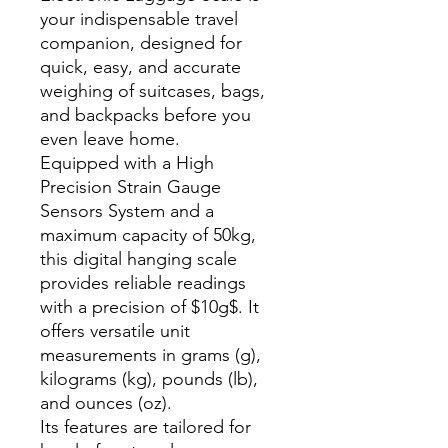
your indispensable travel
companion, designed for
quick, easy, and accurate
weighing of suitcases, bags,
and backpacks before you
even leave home.
Equipped with a High
Precision Strain Gauge
Sensors System and a
maximum capacity of 50kg,
this digital hanging scale
provides reliable readings
with a precision of $10g$. It
offers versatile unit
measurements in grams (g),
kilograms (kg), pounds (lb),
and ounces (oz).
Its features are tailored for