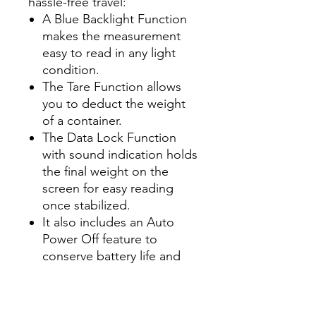
hassle-free travel:
A Blue Backlight Function
makes the measurement
easy to read in any light
condition.
The Tare Function allows
you to deduct the weight
of a container.
The Data Lock Function
with sound indication holds
the final weight on the
screen for easy reading
once stabilized.
It also includes an Auto
Power Off feature to
conserve battery life and
indicators for both Over
Load and Low Battery.
Compact, durable, and easy