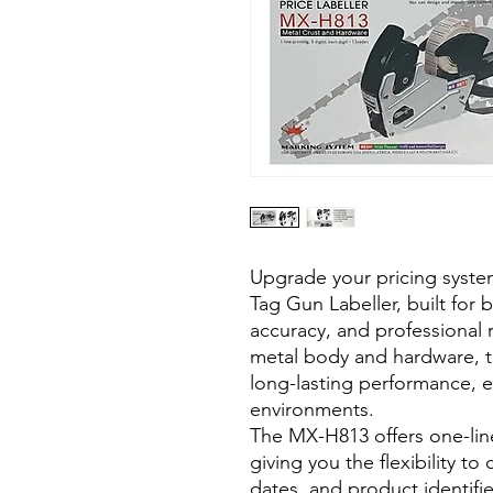
Upgrade your pricing syst
Tag Gun Labeller, built for 
accuracy, and professional r
metal body and hardware, th
long-lasting performance, e
environments.
The MX-H813 offers one-line
giving you the flexibility to
dates, and product identifie