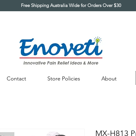
Free Shipping Australia Wide for Orders Over $30
Contact
Store Policies
About
MX-H813 Pr