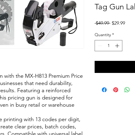
Tag Gun La
Regular
Sale
 $49.99 
$29.99
Price
Pric
Quantity
*
em with the MX-H813 Premium Price
businesses that need durability,
esults. Featuring a reinforced
is pricing gun is designed for
ven in busy retail or warehouse
 printing with 13 codes per digit,
 create clear prices, batch codes,
rs. Compatible with universal label