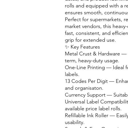
rolls and equipped with a refi
ensures smooth, continuous
Perfect for supermarkets, r
market vendors, this heavy-
fast, consistent, and effici
grip for extended use.
✨ Key Features
Metal Crust & Hardware — D
term, heavy-duty usage.
One-Line Printing — Ideal f
labels.
13 Codes Per Digit — Enhanc
and organisaton.
Currency Support — Suitable
Universal Label Compatibi
available price label rolls.
Refillable Ink Roller — Easil
usability.