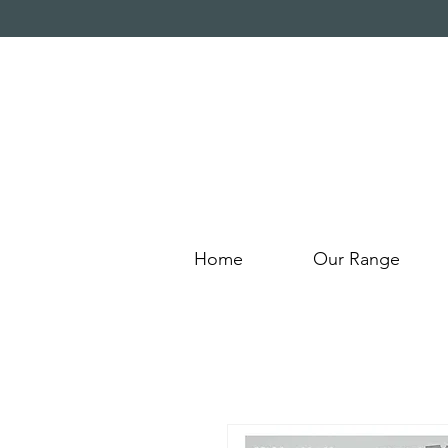
Home
Our Range