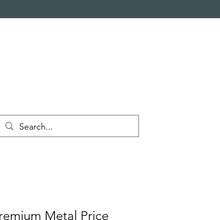
emium Metal Price