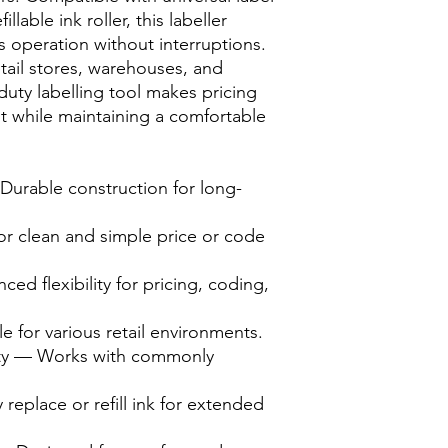
llable ink roller, this labeller
 operation without interruptions.
etail stores, warehouses, and
duty labelling tool makes pricing
ent while maintaining a comfortable
urable construction for long-
or clean and simple price or code
ed flexibility for pricing, coding,
 for various retail environments.
lity — Works with commonly
y replace or refill ink for extended