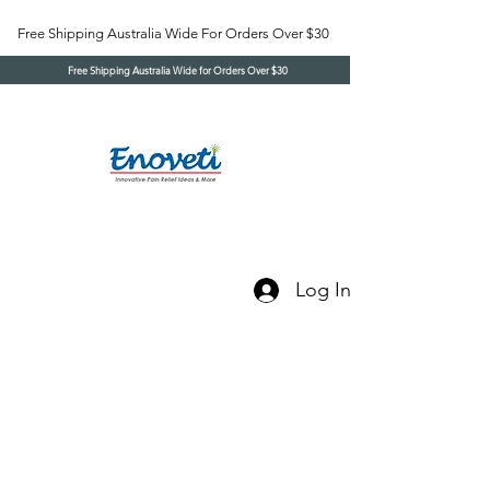
Free Shipping Australia Wide For Orders Over $30
Free Shipping Australia Wide for Orders Over $30
Log In