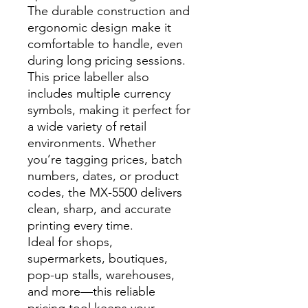
The durable construction and
ergonomic design make it
comfortable to handle, even
during long pricing sessions.
This price labeller also
includes multiple currency
symbols, making it perfect for
a wide variety of retail
environments. Whether
you’re tagging prices, batch
numbers, dates, or product
codes, the MX-5500 delivers
clean, sharp, and accurate
printing every time.
Ideal for shops,
supermarkets, boutiques,
pop-up stalls, warehouses,
and more—this reliable
pricing tool keeps your