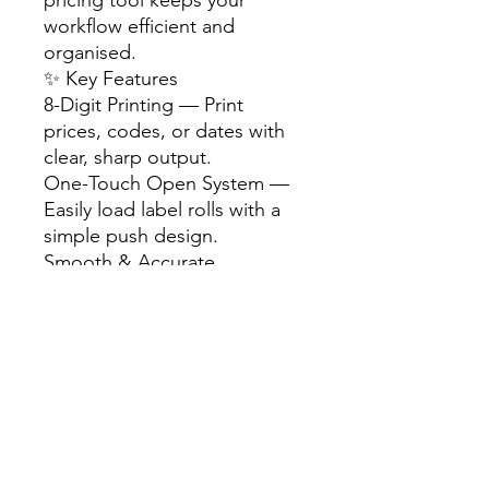
workflow efficient and
organised.
✨ Key Features
8-Digit Printing — Print
prices, codes, or dates with
clear, sharp output.
One-Touch Open System —
Easily load label rolls with a
simple push design.
Smooth & Accurate
Operation — Ensures clean
printing and hassle-free use.
Solid & Beautiful Design —
Sturdy build for long-term
reliability.
Includes Currency Symbols —
Suitable for various retail
environments.