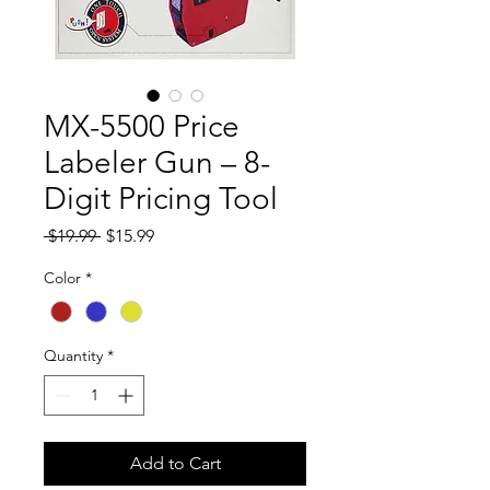
MX-5500 Price
Labeler Gun – 8-
Digit Pricing Tool
Regular
Sale
 $19.99 
$15.99
Price
Price
Color
*
Quantity
*
Add to Cart