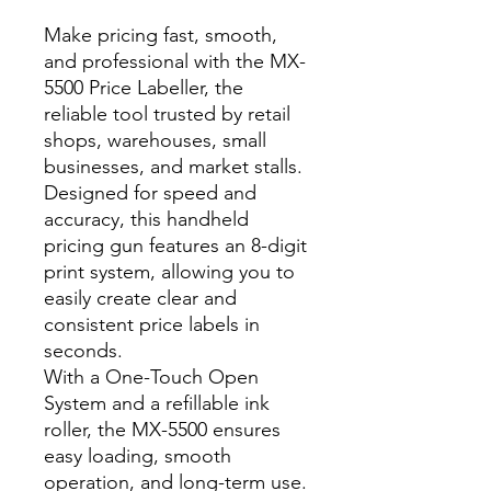
Make pricing fast, smooth,
and professional with the MX-
5500 Price Labeller, the
reliable tool trusted by retail
shops, warehouses, small
businesses, and market stalls.
Designed for speed and
accuracy, this handheld
pricing gun features an 8-digit
print system, allowing you to
easily create clear and
consistent price labels in
seconds.
With a One-Touch Open
System and a refillable ink
roller, the MX-5500 ensures
easy loading, smooth
operation, and long-term use.